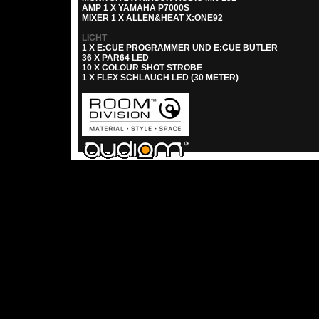
AMP 1 X YAMAHA P7000S
MIXER 1 X ALLEN&HEAT X:ONE92
LICHT
1 X E:CUE PROGRAMMER UND E:CUE BUTLER
36 X PAR64 LED
10 X COLOUR SHOT STROBE
1 X FLEX SCHLAUCH LED (30 METER)
Rechenzentrum brauchte für diese Seite 0.02