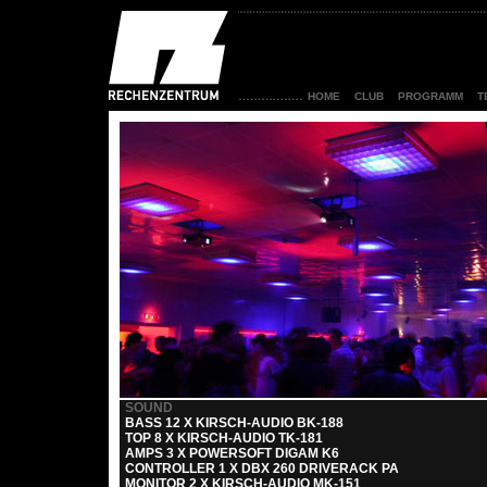
HOME
CLUB
PROGRAMM
T
SOUND
BASS 12 X KIRSCH-AUDIO BK-188
TOP 8 X KIRSCH-AUDIO TK-181
AMPS 3 X POWERSOFT DIGAM K6
CONTROLLER 1 X DBX 260 DRIVERACK PA
MONITOR 2 X KIRSCH-AUDIO MK-151